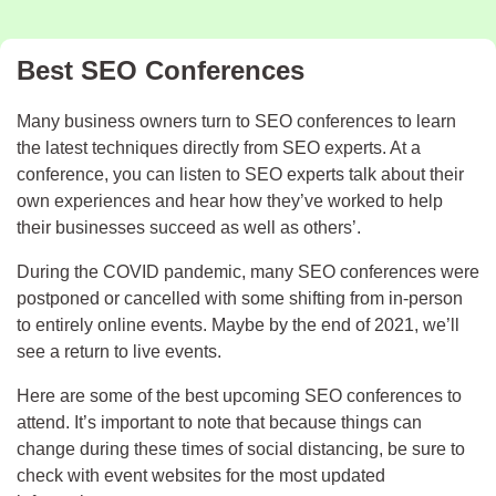
Best SEO Conferences
Many business owners turn to SEO conferences to learn
the latest techniques directly from SEO experts. At a
conference, you can listen to SEO experts talk about their
own experiences and hear how they’ve worked to help
their businesses succeed as well as others’.
During the COVID pandemic, many SEO conferences were
postponed or cancelled with some shifting from in-person
to entirely online events. Maybe by the end of 2021, we’ll
see a return to live events.
Here are some of the best upcoming SEO conferences to
attend. It’s important to note that because things can
change during these times of social distancing, be sure to
check with event websites for the most updated