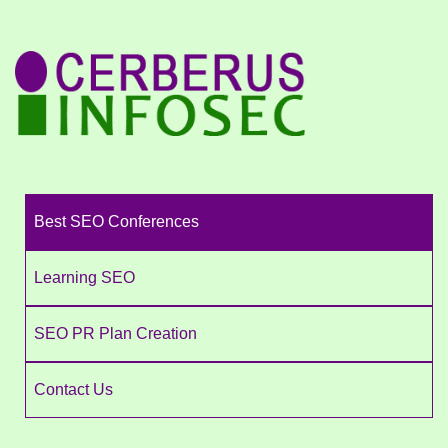
Best SEO Conferences
Learning SEO
SEO PR Plan Creation
Contact Us