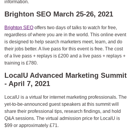
information.
Brighton SEO March 25-26, 2021
Brighton SEO
offers two days of talks to watch for free,
regardless of where you are in the world. This online event
is designed to help search marketers meet, learn, and do
their jobs better. A live pass for this event is free. The cost
of a live pass + replays is £200 and a live pass + replays +
training is £780.
LocalU Advanced Marketing Summit
- April 7, 2021
LocalU is a virtual
for internet marketing professionals. The
yet-to-be-announced guest speakers at this summit will
share their professional tips, research findings, and hold
Q&A sessions. The virtual admission price for LocalU is
$99 or approximately £71.