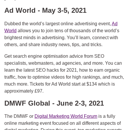
Ad World - May 3-5, 2021
Dubbed the world’s largest online advertising event,
Ad
World
allows you to join tens of thousands of the world’s
brightest minds in advertising. You’ll learn, connect with
others, and share industry news, tips, and tricks.
Get search engine optimisation advice from SEO
specialists, webmasters, ad agencies, and more. You can
learn the latest SEO hacks for 2021, how to earn organic
traffic, how to optimise videos for high rankings, and much,
much more. Tickets for Ad World start at $134 which is
approximately £97.
DMWF Global - June 2-3, 2021
The DMWF or
Digital Marketing World Forum
is a fully
online marketing event focused on all different aspects of