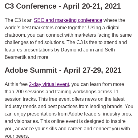
C3 Conference - April 20-21, 2021
The C3 is an
SEO and marketing conference
where the
world’s best marketers come together. Using a digital
chatroom, you can connect with marketers facing the same
challenges to find solutions. The C3 is free to attend and
features presentations by Daymond John and Seth
Besmertik and more.
Adobe Summit - April 27-29, 2021
At this free
2-day virtual event
, you can learn from more
than 200 sessions and training workshops across 11
session tracks. This free event offers news on the latest
industry trends and best practices from leading brands. You
can enjoy presentations from Adobe leaders, industry pros,
and visionaries. This online event is designed to inspire
you, advance your skills and career, and connect you with
your peers.